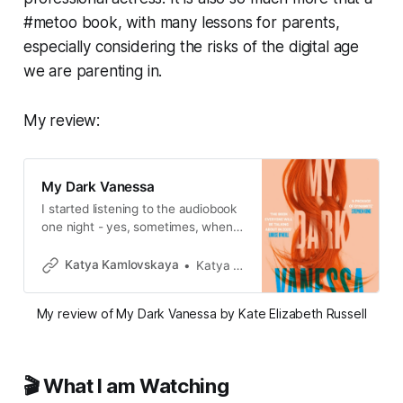
#metoo book, with many lessons for parents,
especially considering the risks of the digital age
we are parenting in.
My review:
My Dark Vanessa
I started listening to the audiobook
one night - yes, sometimes, when I
wake up in the middle of the night I
choose a random fiction book and
Katya Kamlovskaya
Katya Kamlovskaya
slowly drift away.
My review of My Dark Vanessa by Kate Elizabeth Russell
🎬 What I am Watching