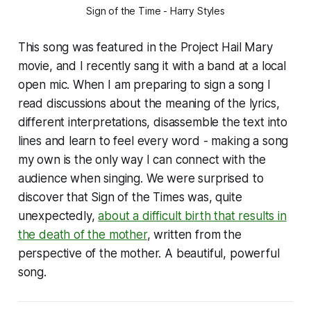
Sign of the Time - Harry Styles
This song was featured in the Project Hail Mary
movie, and I recently sang it with a band at a local
open mic. When I am preparing to sign a song I
read discussions about the meaning of the lyrics,
different interpretations, disassemble the text into
lines and learn to feel every word - making a song
my own is the only way I can connect with the
audience when singing. We were surprised to
discover that Sign of the Times was, quite
unexpectedly,
about a difficult birth that results in
the death of the mother
, written from the
perspective of the mother. A beautiful, powerful
song.