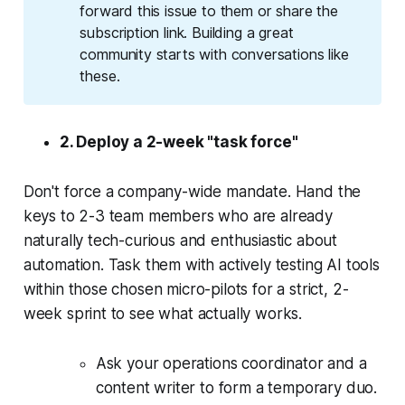
forward this issue to them or share the
subscription link. Building a great
community starts with conversations like
these.
2. Deploy a 2-week "task force"
Don't force a company-wide mandate. Hand the
keys to 2-3 team members who are already
naturally tech-curious and enthusiastic about
automation. Task them with actively testing AI tools
within those chosen micro-pilots for a strict, 2-
week sprint to see what actually works.
Ask your operations coordinator and a
content writer to form a temporary duo.