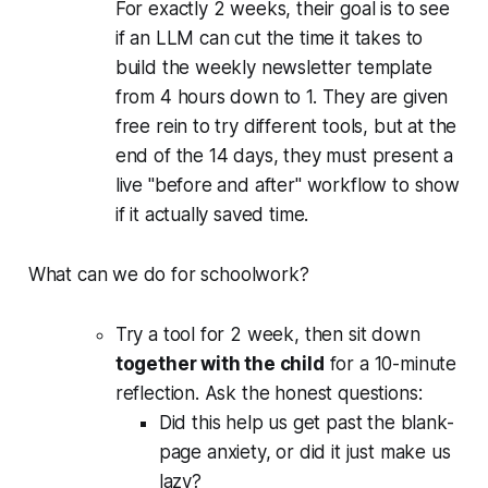
For exactly 2 weeks, their goal is to see
if an LLM can cut the time it takes to
build the weekly newsletter template
from 4 hours down to 1. They are given
free rein to try different tools, but at the
end of the 14 days, they must present a
live "before and after" workflow to show
if it actually saved time.
What can we do for schoolwork?
Try a tool for 2 week, then sit down
together with the child
for a 10-minute
reflection. Ask the honest questions:
Did this help us get past the blank-
page anxiety, or did it just make us
lazy?