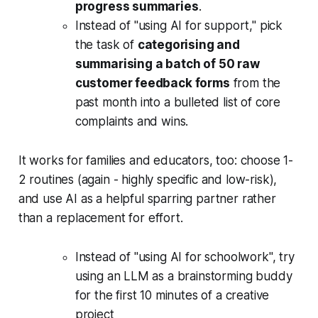
progress summaries
.
Instead of "using AI for support," pick
the task of
categorising and
summarising a batch of 50 raw
customer feedback forms
from the
past month into a bulleted list of core
complaints and wins.
It works for families and educators, too: choose 1-
2 routines (again - highly specific and low-risk),
and use AI as a helpful sparring partner rather
than a replacement for effort.
Instead of "using AI for schoolwork", try
using an LLM as a brainstorming buddy
for the first 10 minutes of a creative
project