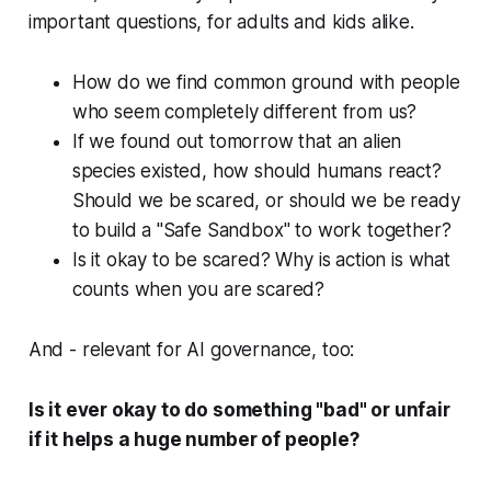
important questions, for adults and kids alike.
How do we find common ground with people
who seem completely different from us?
If we found out tomorrow that an alien
species existed, how should humans react?
Should we be scared, or should we be ready
to build a "Safe Sandbox" to work together?
Is it okay to be scared? Why is action is what
counts when you are scared?
And - relevant for AI governance, too:
Is it ever okay to do something "bad" or unfair
if it helps a huge number of people?