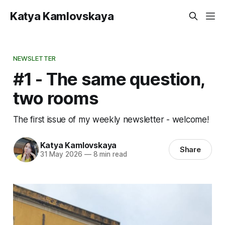
Katya Kamlovskaya
NEWSLETTER
#1 - The same question,
two rooms
The first issue of my weekly newsletter - welcome!
Katya Kamlovskaya
Share
31 May 2026
—
8 min read