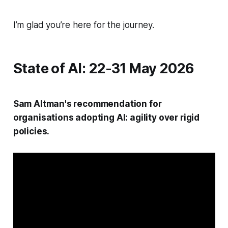
I’m glad you’re here for the journey.
State of AI: 22-31 May 2026
Sam Altman's recommendation for
organisations adopting AI: agility over rigid
policies.