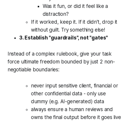
Was it fun, or did it feel like a
distraction?
If it worked, keep it. If it didn't, drop it
without guilt. Try something else!
3. Establish "guardrails", not "gates"
Instead of a complex rulebook, give your task
force ultimate freedom bounded by just 2 non-
negotiable boundaries:
never input sensitive client, financial or
other confidential data - only use
dummy (e.g. AI-generated) data
always ensure a human reviews and
owns the final output before it goes live