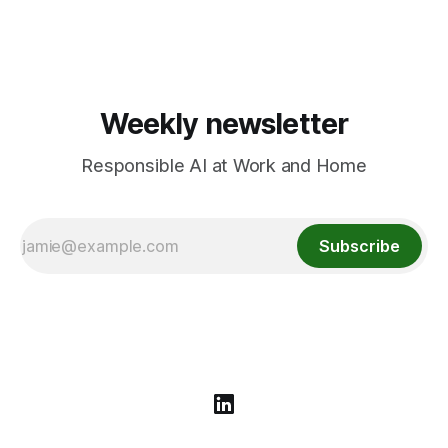
algorithms come from screens to playgrounds and what
parents/educators can do.
Weekly newsletter
Responsible AI at Work and Home
Subscribe