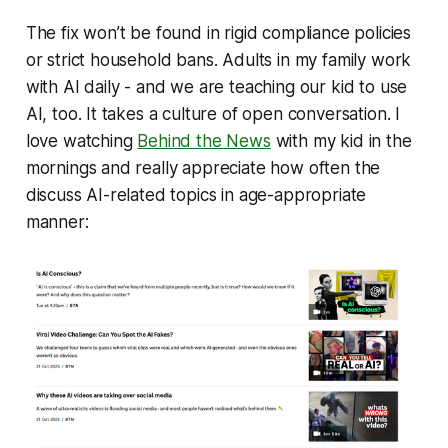
The fix won’t be found in rigid compliance policies
or strict household bans. Adults in my family work
with AI daily - and we are teaching our kid to use
AI, too. It takes a culture of open conversation. I
love watching
Behind the News
with my kid in the
mornings and really appreciate how often the
discuss AI-related topics in age-appropriate
manner: