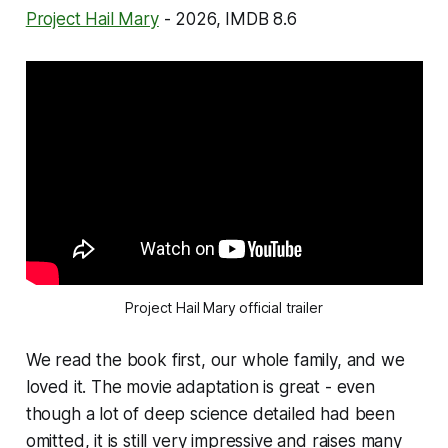
Project Hail Mary
- 2026, IMDB 8.6
Project Hail Mary official trailer
We read the book first, our whole family, and we
loved it. The movie adaptation is great - even
though a lot of deep science detailed had been
omitted, it is still very impressive and raises many