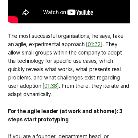
The most successful organisations, he says, take
an agile, experimental approach [
01:32
]. They
allow small groups within the company to adopt
the technology for specific use cases, which
quickly reveals what works, what presents real
problems, and what challenges exist regarding
user adoption [
01:38
]. From there, they iterate and
adapt dynamically.
For the agile leader (at work and at home): 3
steps start prototyping
If you are a founder, department head, or