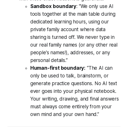
Sandbox
boundary
:
“We only use AI
tools together at the main table during
dedicated learning hours, using our
private family account where data
sharing is turned off. We never type in
our real family names (or any other real
people's names!), addresses, or any
personal details.”
Human-first boundary:
“The AI can
only be used to talk, brainstorm, or
generate practice questions. No AI text
ever goes into your physical notebook.
Your writing, drawing, and final answers
must always come entirely from your
own mind and your own hand.”