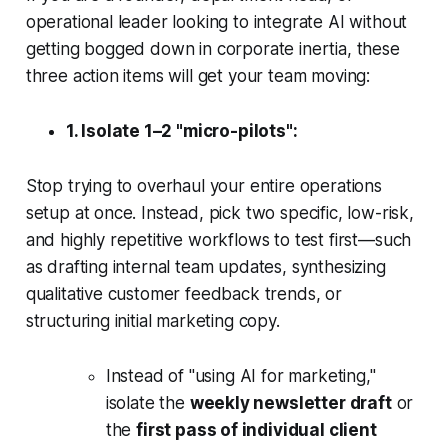
operational leader looking to integrate AI without
getting bogged down in corporate inertia, these
three action items will get your team moving:
1. Isolate 1–2 "micro-pilots":
Stop trying to overhaul your entire operations
setup at once. Instead, pick two specific, low-risk,
and highly repetitive workflows to test first—such
as drafting internal team updates, synthesizing
qualitative customer feedback trends, or
structuring initial marketing copy.
Instead of "using AI for marketing,"
isolate the
weekly newsletter draft
or
the
first pass of individual client