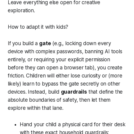
Leave everything else open for creative
exploration.
How to adapt it with kids?
If you build a
gate
(e.g., locking down every
device with complex passwords, banning AI tools
entirely, or requiring your explicit permission
before they can open a browser tab), you create
friction. Children will either lose curiosity or (more
likely) learn to bypass the gate secretly on other
devices. Instead, build
guardrails
that define the
absolute boundaries of safety, then let them
explore within that lane.
Hand your child a physical card for their desk
with these exact household guardrails: