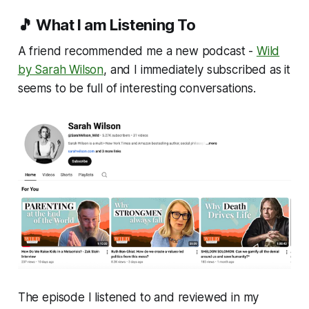
🎵 What I am Listening To
A friend recommended me a new podcast -
Wild
by Sarah Wilson
, and I immediately subscribed as it
seems to be full of interesting conversations.
The episode I listened to and reviewed in my