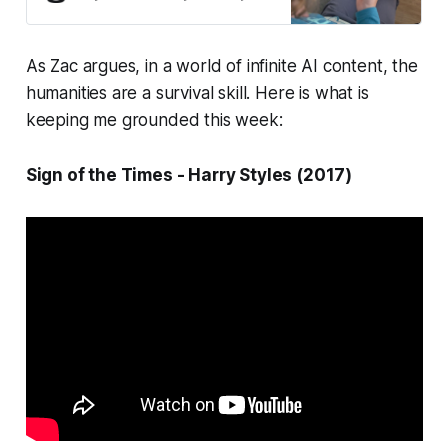
failing because they were designed
for a world that no longer exists.
As Zac argues, in a world of infinite AI content, the
humanities are a survival skill. Here is what is
keeping me grounded this week:
Sign of the Times - Harry Styles (2017)