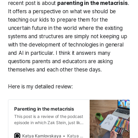
recent post is about
parenting in the metacrisis
.
It offers a perspective on what we should be
teaching our kids to prepare them for the
uncertain future in the world where the existing
systems and structures are simply not keeping up
with the development of technologies in general
and AI in particular. I think it answers many
questions parents and educators are asking
themselves and each other these days.
Here is my detailed review:
Parenting in the metacrisis
This post is a review of the podcast
episode in which Zak Stein, just like
Sir Ken Robinson, argues that our
current education institutions are
Katya Kamlovskaya
Katya Kamlovskaya