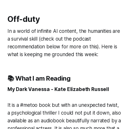
Off-duty
In a world of infinite AI content, the humanities are
a survival skill (check out the podcast
recommendation below for more on this). Here is
what is keeping me grounded this week:
📚 What I am Reading
My Dark Vanessa - Kate Elizabeth Russell
It is a #metoo book but with an unexpected twist,
a psychological thriller I could not put it down, also
available as an audiobook beautifully narrated by a
professional actress. It is also so much more that a