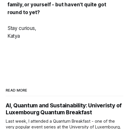
family, or yourself - but haven't quite got
round to yet?
Stay curious,
Katya
READ MORE
AI, Quantum and Sustainability: Univeristy of
Luxembourg Quantum Breakfast
Last week, I attended a Quantum Breakfast - one of the
very popular event series at the University of Luxembourg.