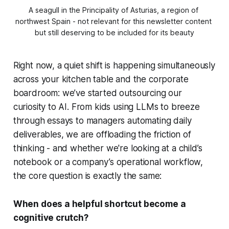
A seagull in the Principality of Asturias, a region of 
northwest Spain - not relevant for this newsletter content 
but still deserving to be included for its beauty
Right now, a quiet shift is happening simultaneously
across your kitchen table and the corporate
boardroom: we’ve started outsourcing our
curiosity to AI. From kids using LLMs to breeze
through essays to managers automating daily
deliverables, we are offloading the friction of
thinking - and whether we're looking at a child’s
notebook or a company’s operational workflow,
the core question is exactly the same:
When does a helpful shortcut become a
cognitive crutch?