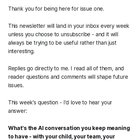
Thank you for being here for issue one.
This newsletter will land in your inbox every week
unless you choose to unsubscribe - and it will
always be trying to be useful rather than just
interesting.
Replies go directly to me. I read all of them, and
reader questions and comments will shape future
issues.
This week's question - I'd love to hear your
answer:
What's the AI conversation you keep meaning
to have - with your child, your team, your