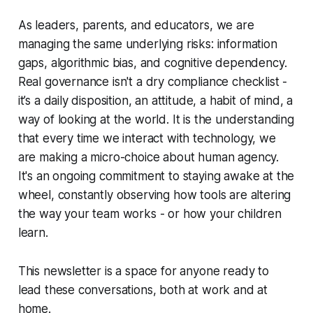
As leaders, parents, and educators, we are
managing the same underlying risks: information
gaps, algorithmic bias, and cognitive dependency.
Real governance isn't a dry compliance checklist -
it’s a daily disposition, an attitude, a habit of mind, a
way of looking at the world. It is the understanding
that every time we interact with technology, we
are making a micro-choice about human agency.
It's an ongoing commitment to staying awake at the
wheel, constantly observing how tools are altering
the way your team works - or how your children
learn.
This newsletter is a space for anyone ready to
lead these conversations, both at work and at
home.