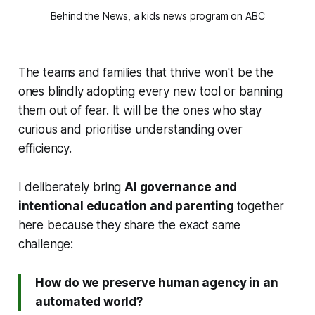
Behind the News, a kids news program on ABC
The teams and families that thrive won't be the
ones blindly adopting every new tool or banning
them out of fear. It will be the ones who stay
curious and prioritise understanding over
efficiency.
I deliberately bring
AI governance and
intentional education and parenting
together
here because they share the exact same
challenge:
How do we preserve human agency in an
automated world?