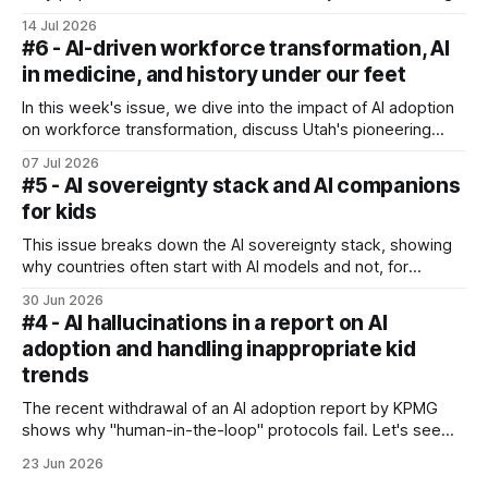
14 Jul 2026
#6 - AI-driven workforce transformation, AI
in medicine, and history under our feet
In this week's issue, we dive into the impact of AI adoption
on workforce transformation, discuss Utah's pioneering
autonomous medical prescription pilot, and explore what
07 Jul 2026
the rise of AI means for our personal health.
#5 - AI sovereignty stack and AI companions
for kids
This issue breaks down the AI sovereignty stack, showing
why countries often start with AI models and not, for
example, infrastructure investments. We also look at the
30 Jun 2026
UNICEF brief on kids forming emotional bonds with AI
#4 - AI hallucinations in a report on AI
companions.
adoption and handling inappropriate kid
trends
The recent withdrawal of an AI adoption report by KPMG
shows why "human-in-the-loop" protocols fail. Let's see
how organisations and individuals can protect their
23 Jun 2026
reputations from AI pollution - and also discuss how