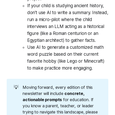
If your child is studying ancient history,
don't use AI to write a summary. Instead,
run a micro-pilot where the child
interviews an LLM acting as a historical
figure (like a Roman centurion or an
Egyptian architect) to gather facts.
Use AI to generate a customized math
word puzzle based on their current
favorite hobby (like Lego or Minecraft)
to make practice more engaging.
💡
Moving forward, every edition of this
newsletter will include
concrete, 
actionable prompts
for education. If
you know a parent, teacher, or leader
trying to navigate this landscape, please