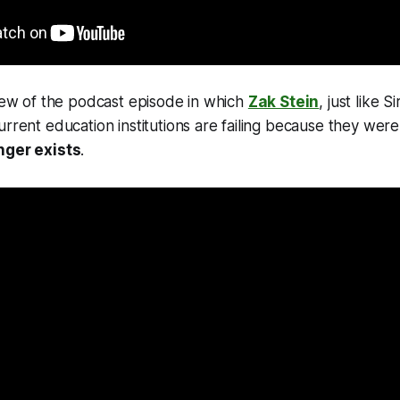
view of the podcast episode in which
Zak Stein
, just like 
urrent education institutions are failing because they wer
nger exists
.