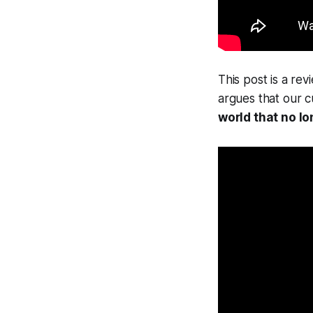
This post is a re
argues that our c
world that no lo