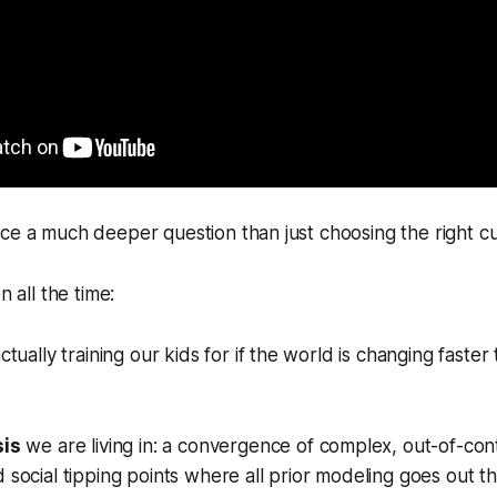
ce a much deeper question than just choosing the right cu
n all the time:
tually training our kids for if the world is changing faster
sis
we are living in: a convergence of complex, out-of-cont
d social tipping points where all prior modeling goes out 