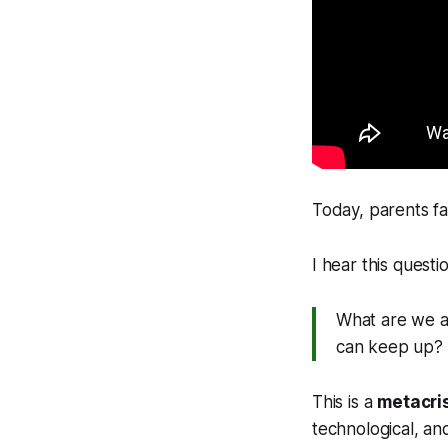
Today, parents fa
I hear this questio
What are we ac
can keep up?
This is a
metacri
technological, an