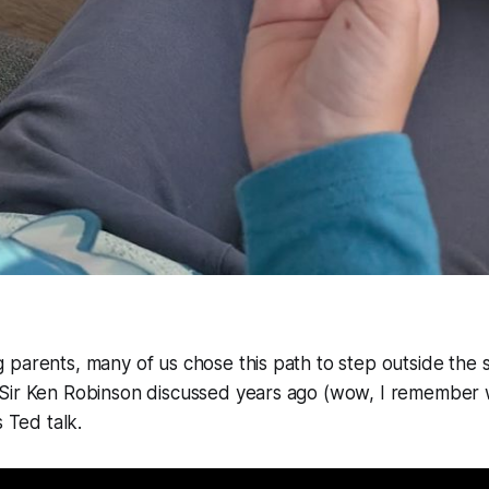
parents, many of us chose this path to step outside the 
Sir Ken Robinson discussed years ago (wow, I remember w
s Ted talk.