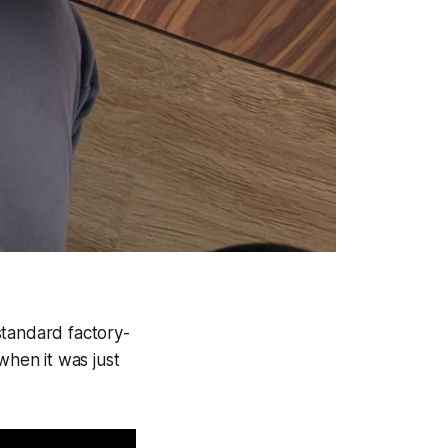
standard factory-
hen it was just