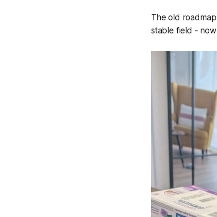
The old roadmap 
stable field -
now 