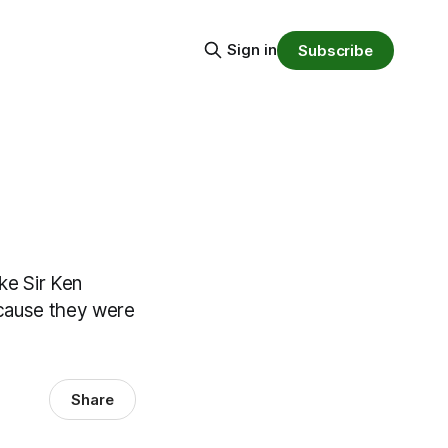
Sign in
Subscribe
ike Sir Ken
because they were
Share