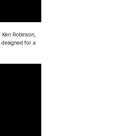
Sir Ken Robinson,
e designed for a