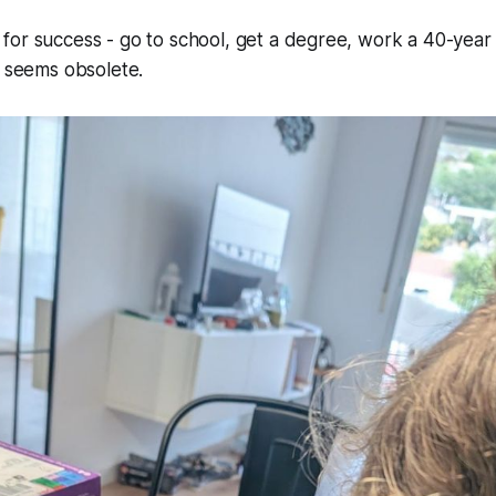
for success -
go to school, get a degree, work a 40-year
seems obsolete.