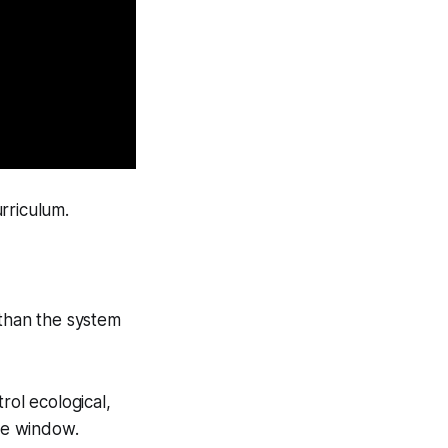
rriculum.
 than the system
rol ecological,
the window.