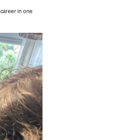
 career in one