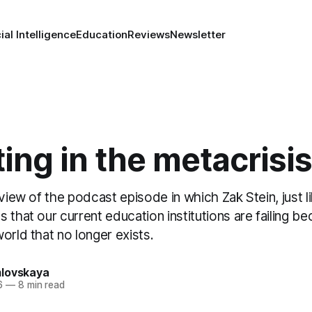
cial Intelligence
Education
Reviews
Newsletter
ing in the metacrisis
eview of the podcast episode in which Zak Stein, just l
 that our current education institutions are failing 
orld that no longer exists.
lovskaya
6
—
8 min read