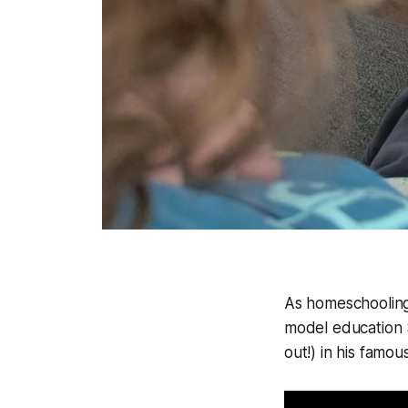
As homeschooling 
model education 
out!) in his famou