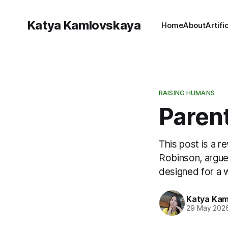
Katya Kamlovskaya
Home
About
Artifi
RAISING HUMANS
Parent
This post is a r
Robinson, argues
designed for a w
Katya Kam
29 May 202