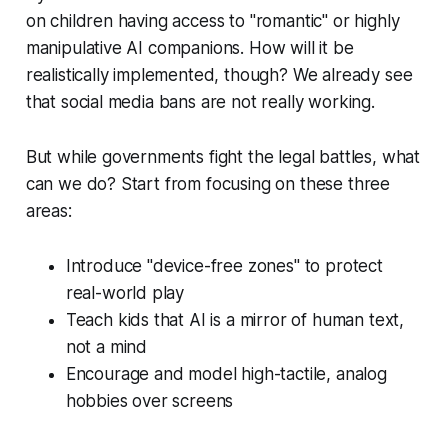
on children having access to "romantic" or highly
manipulative AI companions. How will it be
realistically implemented, though? We already see
that social media bans are not really working.
But while governments fight the legal battles, what
can we do? Start from focusing on these three
areas:
Introduce "device-free zones" to protect
real-world play
Teach kids that AI is a mirror of human text,
not a mind
Encourage and model high-tactile, analog
hobbies over screens