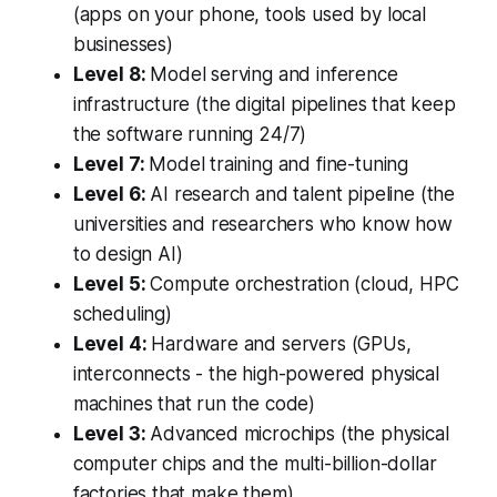
(apps on your phone, tools used by local
businesses)
Level 8:
Model serving and inference
infrastructure (the digital pipelines that keep
the software running 24/7)
Level 7:
Model training and fine-tuning
Level 6:
AI research and talent pipeline (the
universities and researchers who know how
to design AI)
Level 5:
Compute orchestration (cloud, HPC
scheduling)
Level 4:
Hardware and servers (GPUs,
interconnects - the high-powered physical
machines that run the code)
Level 3:
Advanced microchips (the physical
computer chips and the multi-billion-dollar
factories that make them)