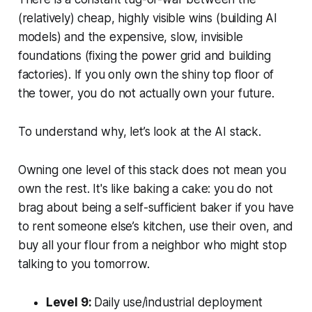
(relatively) cheap, highly visible wins (building AI
models) and the expensive, slow, invisible
foundations (fixing the power grid and building
factories). If you only own the shiny top floor of
the tower, you do not actually own your future.
To understand why, let’s look at the AI stack.
Owning one level of this stack does not mean you
own the rest. It's like baking a cake: you do not
brag about being a self-sufficient baker if you have
to rent someone else’s kitchen, use their oven, and
buy all your flour from a neighbor who might stop
talking to you tomorrow.
Level 9:
Daily use/industrial deployment