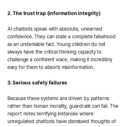
2. The trust trap (information integrity)
AI chatbots speak with absolute, unearned
confidence. They can state a complete falsehood
as an undeniable fact. Young children do not
always have the critical thinking capacity to
challenge a confident voice, making it incredibly
easy for them to absorb misinformation.
3. Serious safety failures
Because these systems are driven by patterns
rather than human morality, guardrails can fail. The
report notes terrifying instances where
unregulated chatbots have dismissed thoughts of