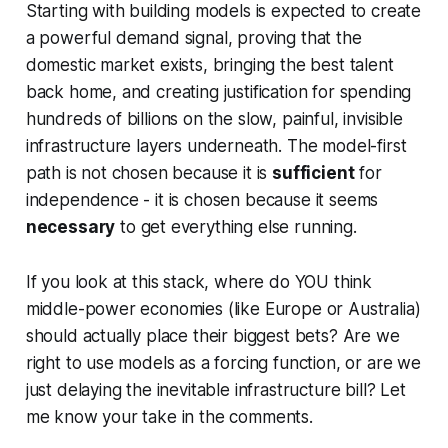
Starting with building models is expected to create
a powerful demand signal, proving that the
domestic market exists, bringing the best talent
back home, and creating justification for spending
hundreds of billions on the slow, painful, invisible
infrastructure layers underneath. The model-first
path is not chosen because it is
sufficient
for
independence - it is chosen because it seems
necessary
to get everything else running.
If you look at this stack, where do YOU think
middle-power economies (like Europe or Australia)
should actually place their biggest bets? Are we
right to use models as a forcing function, or are we
just delaying the inevitable infrastructure bill? Let
me know your take in the comments.