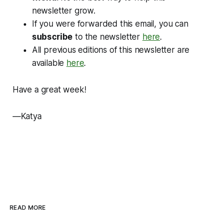
newsletter grow.
If you were forwarded this email, you can
subscribe
to the newsletter
here
.
All previous editions of this newsletter are
available
here
.
Have a great week!
—Katya
READ MORE