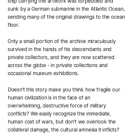
ship carrying the artwork was torpedoed and
sunk by a German submarine in the Atlantic Ocean,
sending many of the original drawings to the ocean
floor.
Only a small portion of the archive miraculously
survived in the hands of his descendants and
private collectors, and they are now scattered
across the globe - in private collections and
occasional museum exhibitions.
Doesn't this story make you think how fragile our
human civilization is in the face of an
overwhelming, destructive force of military
conflicts? We easily recognize the immediate,
human cost of wars, but don't we overlook the
collateral damage, the cultural amnesia it inflicts?