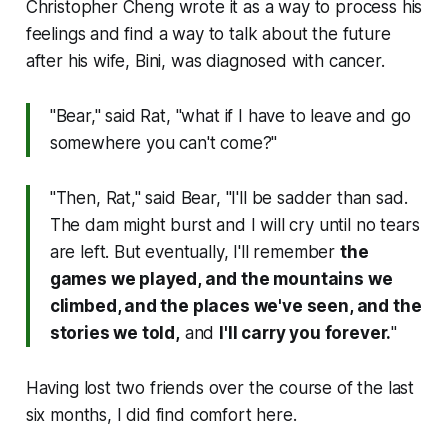
Christopher Cheng wrote it as a way to process his
feelings and find a way to talk about the future
after his wife, Bini, was diagnosed with cancer.
"Bear," said Rat, "what if I have to leave and go
somewhere you can't come?"
"Then, Rat," said Bear, "I'll be sadder than sad.
The dam might burst and I will cry until no tears
are left. But eventually, I'll remember
the
games we played, and the mountains we
climbed, and the places we've seen, and the
stories we told,
and
I'll carry you forever.
"
Having lost two friends over the course of the last
six months, I did find comfort here.