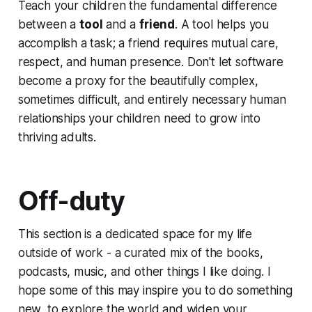
Teach your children the fundamental difference
between a
tool
and a
friend
. A tool helps you
accomplish a task; a friend requires mutual care,
respect, and human presence. Don't let software
become a proxy for the beautifully complex,
sometimes difficult, and entirely necessary human
relationships your children need to grow into
thriving adults.
Off-duty
This section is a dedicated space for my life
outside of work - a curated mix of the books,
podcasts, music, and other things I like doing. I
hope some of this may inspire you to do something
new, to explore the world and widen your