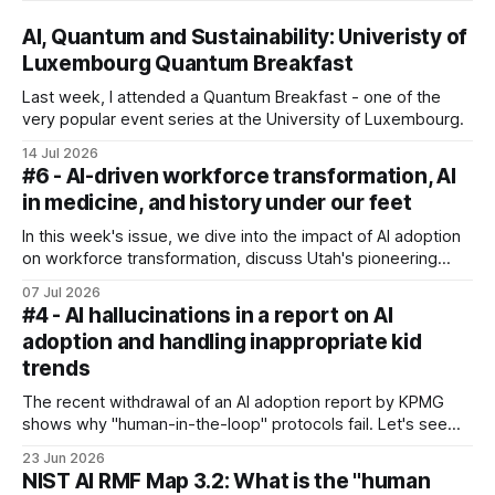
AI, Quantum and Sustainability: Univeristy of
Luxembourg Quantum Breakfast
Last week, I attended a Quantum Breakfast - one of the
very popular event series at the University of Luxembourg.
14 Jul 2026
#6 - AI-driven workforce transformation, AI
in medicine, and history under our feet
In this week's issue, we dive into the impact of AI adoption
on workforce transformation, discuss Utah's pioneering
autonomous medical prescription pilot, and explore what
07 Jul 2026
the rise of AI means for our personal health.
#4 - AI hallucinations in a report on AI
adoption and handling inappropriate kid
trends
The recent withdrawal of an AI adoption report by KPMG
shows why "human-in-the-loop" protocols fail. Let's see
how organisations and individuals can protect their
23 Jun 2026
reputations from AI pollution - and also discuss how
NIST AI RMF Map 3.2: What is the "human
algorithms come from screens to playgrounds and what