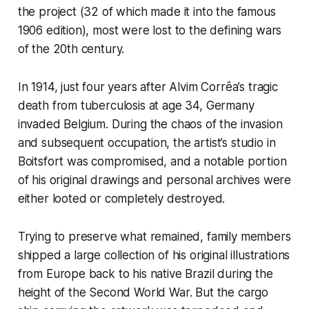
the project (32 of which made it into the famous
1906 edition), most were lost to the defining wars
of the 20th century.
In 1914, just four years after Alvim Corrêa’s tragic
death from tuberculosis at age 34, Germany
invaded Belgium. During the chaos of the invasion
and subsequent occupation, the artist’s studio in
Boitsfort was compromised, and a notable portion
of his original drawings and personal archives were
either looted or completely destroyed.
Trying to preserve what remained, family members
shipped a large collection of his original illustrations
from Europe back to his native Brazil during the
height of the Second World War. But the cargo