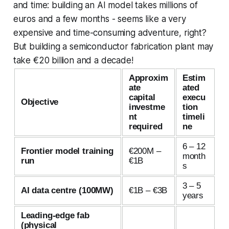
and time: building an AI model takes millions of
euros and a few months - seems like a very
expensive and time-consuming adventure, right?
But building a semiconductor fabrication plant may
take €20 billion and a decade!
Approxim
Estim
ate
ated
capital
execu
Objective
investme
tion
nt
timeli
required
ne
6 – 12
Frontier model training
€200M –
month
run
€1B
s
3 – 5
AI data centre (100MW)
€1B – €3B
years
Leading-edge fab
(physical