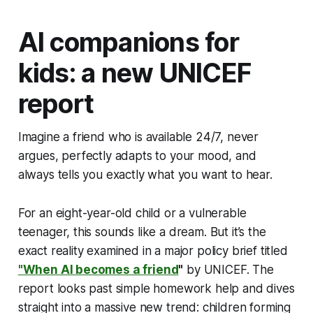
AI companions for
kids: a new UNICEF
report
Imagine a friend who is available 24/7, never
argues, perfectly adapts to your mood, and
always tells you exactly what you want to hear.
For an eight-year-old child or a vulnerable
teenager, this sounds like a dream. But it’s the
exact reality examined in a major policy brief titled
"When AI becomes a friend
"
by UNICEF. The
report looks past simple homework help and dives
straight into a massive new trend: children forming