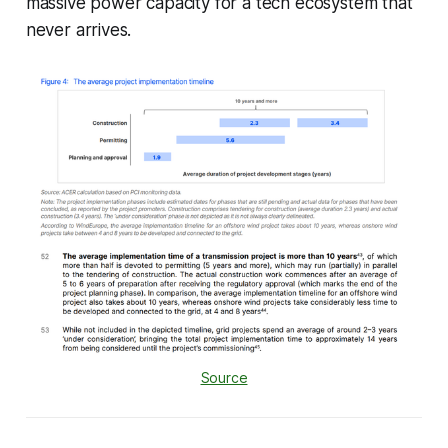
massive power capacity for a tech ecosystem that
never arrives.
Source