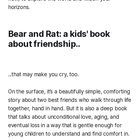
horizons.
Bear and Rat: a kids' book
about friendship..
...that may make you cry, too.
On the surface, it’s a beautifully simple, comforting
story about two best friends who walk through life
together, hand in hand. But it is also a deep book
that talks about unconditional love, aging, and
eventual loss in a way that is gentle enough for
young children to understand and find comfort in.