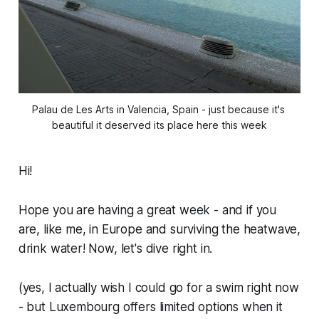
Palau de Les Arts in Valencia, Spain - just because it's 
beautiful it deserved its place here this week
Hi!
Hope you are having a great week - and if you
are, like me, in Europe and surviving the heatwave,
drink water! Now, let's dive right in.
(yes, I actually wish I could go for a swim right now
- but Luxembourg offers limited options when it