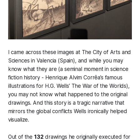
I came across these images at The City of Arts and
Sciences in Valencia (Spain), and while you may
know what they are (a seminal moment in science
fiction history - Henrique Alvim Corrêa’s famous
illustrations for H.G. Wells’
The War of the Worlds
),
you may not know what happened to the original
drawings. And this story is a tragic narrative that
mirrors the global conflicts Wells ironically helped
visualize.
Out of the
132
drawings he originally executed for