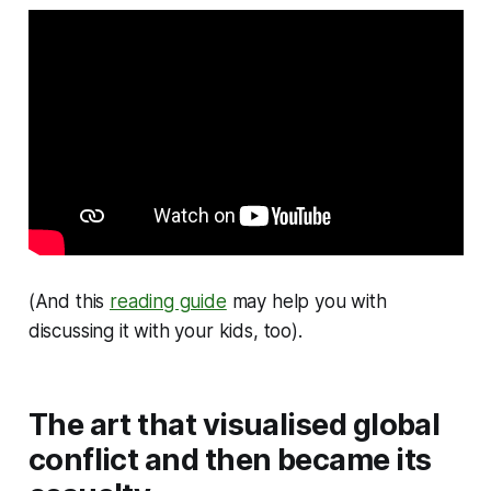
(And this
reading guide
may help you with
discussing it with your kids, too).
The art that visualised global
conflict and then became its