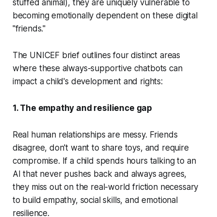
stuffed animal), they are uniquely vulnerable to
becoming emotionally dependent on these digital
"friends."
The UNICEF brief outlines four distinct areas
where these always-supportive chatbots can
impact a child's development and rights:
1. The empathy and resilience gap
Real human relationships are messy. Friends
disagree, don't want to share toys, and require
compromise. If a child spends hours talking to an
AI that
never
pushes back and always agrees,
they miss out on the real-world friction necessary
to build empathy, social skills, and emotional
resilience.