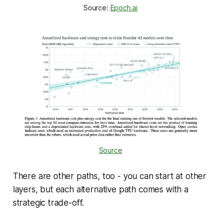
Source: 
Epoch.ai
Source
There are other paths, too - you
can
start at other
layers, but each alternative path comes with a
strategic trade-off.