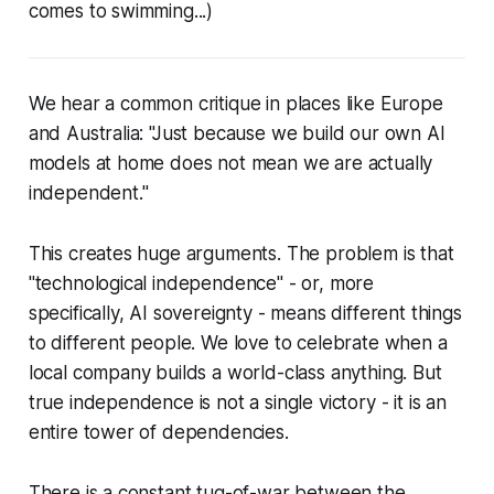
comes to swimming...)
We hear a common critique in places like Europe
and Australia: "Just because we build our own AI
models at home does not mean we are actually
independent."
This creates huge arguments. The problem is that
"technological independence" - or, more
specifically, AI sovereignty - means different things
to different people. We love to celebrate when a
local company builds a world-class anything. But
true independence is not a single victory - it is an
entire tower of dependencies.
There is a constant tug-of-war between the