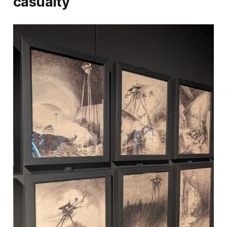
casualty