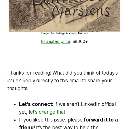
Estimated price
: $8000+
Thanks for reading! What did you think of today's
issue? Reply directly to this email to share your
thoughts.
Let's connect:
if we aren't LinkedIn official
yet,
let's change that!
If you liked this issue, please
forward it to a
friend
! It’s the best way to help this