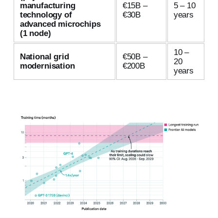
manufacturing
€15B –
5 – 10
technology of
€30B
years
advanced microchips
(1 node)
10 –
National grid
€50B –
20
modernisation
€200B
years