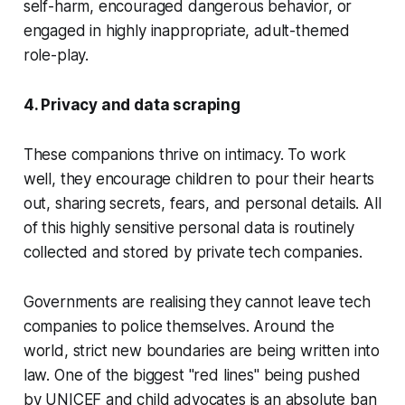
self-harm, encouraged dangerous behavior, or
engaged in highly inappropriate, adult-themed
role-play.
4. Privacy and data scraping
These companions thrive on intimacy. To work
well, they encourage children to pour their hearts
out, sharing secrets, fears, and personal details. All
of this highly sensitive personal data is routinely
collected and stored by private tech companies.
Governments are realising they cannot leave tech
companies to police themselves. Around the
world, strict new boundaries are being written into
law. One of the biggest "red lines" being pushed
by UNICEF and child advocates is an absolute ban