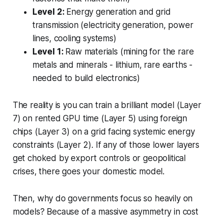
Level 2:
Energy generation and grid
transmission (electricity generation, power
lines, cooling systems)
Level 1:
Raw materials (mining for the rare
metals and minerals - lithium, rare earths -
needed to build electronics)
The reality is you can train a brilliant model (Layer
7) on rented GPU time (Layer 5) using foreign
chips (Layer 3) on a grid facing systemic energy
constraints (Layer 2). If any of those lower layers
get choked by export controls or geopolitical
crises, there goes your domestic model.
Then, why do governments focus so heavily on
models? Because of a massive asymmetry in cost