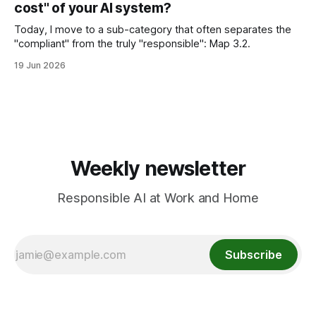
cost" of your AI system?
parents/educators can do.
Today, I move to a sub-category that often separates the
"compliant" from the truly "responsible": Map 3.2.
19 Jun 2026
Weekly newsletter
Responsible AI at Work and Home
Subscribe