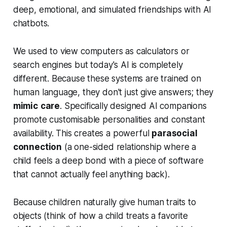
deep, emotional, and simulated friendships with AI
chatbots.
We used to view computers as calculators or
search engines but today's AI is completely
different. Because these systems are trained on
human language, they don't just give answers; they
mimic
care
. Specifically designed AI companions
promote customisable personalities and constant
availability. This creates a powerful
parasocial
connection
(a one-sided relationship where a
child feels a deep bond with a piece of software
that cannot actually feel anything back).
Because children naturally give human traits to
objects (think of how a child treats a favorite