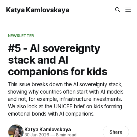
Katya Kamlovskaya
NEWSLETTER
#5 - AI sovereignty
stack and AI
companions for kids
This issue breaks down the AI sovereignty stack,
showing why countries often start with AI models
and not, for example, infrastructure investments.
We also look at the UNICEF brief on kids forming
emotional bonds with AI companions.
Katya Kamlovskaya
Share
30 Jun 2026
—
8 min read