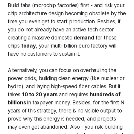
Build fabs (microchip factories) first - and risk your
chip architecture design becoming obsolete by the
time you even get to start production. Besides, if
you do not already have an active tech sector
creating a massive domestic
demand
for those
chips
today
, your multi-billion-euro factory will
have no customers to sustain it.
Alternatively, you can focus on overhauling the
power grids,
building clean energy (like nuclear or
hydro), and laying high-speed fiber cables. But it
takes
10 to 20 years
and requires
hundreds of
billions
in taxpayer money. Besides, for the first N
years of this strategy, there is no visible output to
prove
why
this energy is needed, and projects
may even get abandoned. Also - you risk building