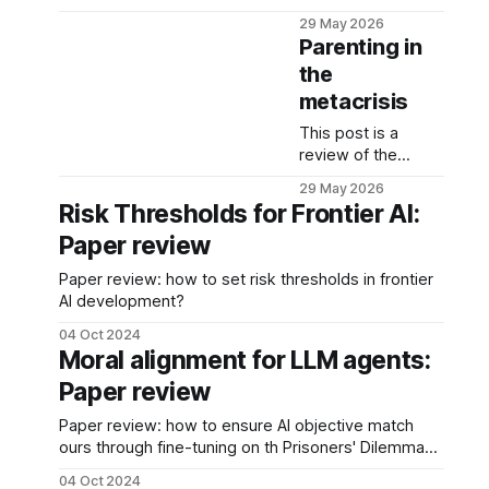
one night - yes,
29 May 2026
sometimes, when I
Parenting in
wake up in the
the
middle of the night
metacrisis
I choose a random
fiction book and
This post is a
slowly drift away.
review of the
podcast episode in
29 May 2026
which Zak Stein,
Risk Thresholds for Frontier AI:
just like Sir Ken
Paper review
Robinson, argues
that our current
Paper review: how to set risk thresholds in frontier
education
AI development?
institutions are
failing because
04 Oct 2024
they were
Moral alignment for LLM agents:
designed for a
Paper review
world that no
longer exists.
Paper review: how to ensure AI objective match
ours through fine-tuning on th Prisoners' Dilemma
game?
04 Oct 2024