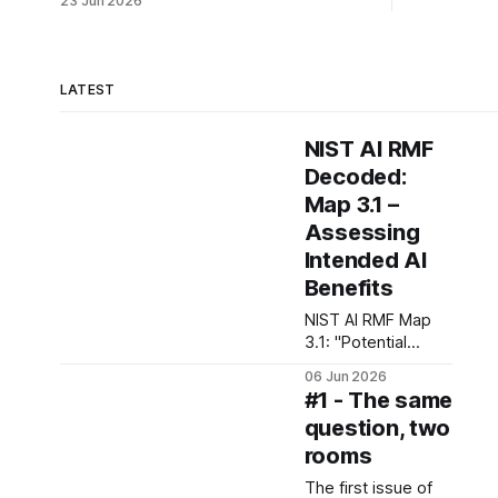
23 Jun 2026
LATEST
NIST AI RMF
Decoded:
Map 3.1 –
Assessing
Intended AI
Benefits
NIST AI RMF Map
3.1: "Potential
benefits of
06 Jun 2026
intended AI system
#1 - The same
functionality and
question, two
performance are
rooms
examined and
documented"
The first issue of