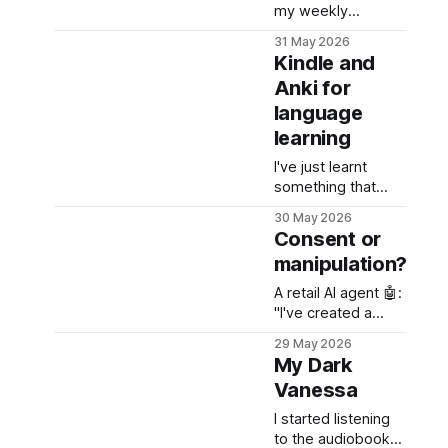
my weekly
newsletter -
31 May 2026
welcome!
Kindle and
Anki for
language
learning
I've just learnt
something that
every language
30 May 2026
learner needs to
Consent or
know and use -
manipulation?
Kindle + Anki (the
spaced repetition
A retail AI agent 🤖:
app) bundle. Did
"I've created a
you what happens
meal plan for the
29 May 2026
every time you tap
week and added
My Dark
a word on your
47 items to your
Kindle to check a
Vanessa
cart totaling $287.
definition?
Ready to
I started listening
checkout?"
to the audiobook