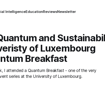
cial Intelligence
Education
Reviews
Newsletter
 Quantum and Sustainabil
veristy of Luxembourg
ntum Breakfast
 attended a Quantum Breakfast - one of the very
vent series at the University of Luxembourg.