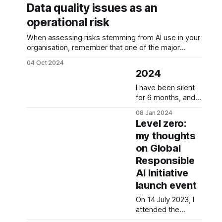
Data quality issues as an
operational risk
When assessing risks stemming from AI use in your
organisation, remember that one of the major
operational risks is data quality issues. Why? Poor
04 Oct 2024
data quality can cause incorrect decisions,
2024
inefficient operations, compliance issues, or
reduced productivity. This is why it is important to
I have been silent
assess the likelihood and impact of
for 6 months, and it
has been a
08 Jan 2024
rollercoaster.
Level zero:
Moving back to
my thoughts
Europe was meant
on Global
to be fun but
brought a lot of
Responsible
darkness: a job
AI Initiative
lost, trust broken,
launch event
lack of empathy
and
On 14 July 2023, I
professionalism
attended the
from every second
launch of the