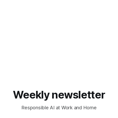
Weekly newsletter
Responsible AI at Work and Home