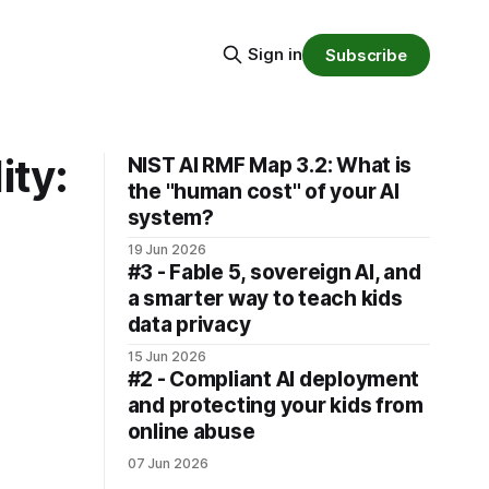
Sign in
Subscribe
ity:
NIST AI RMF Map 3.2: What is
the "human cost" of your AI
system?
19 Jun 2026
#3 - Fable 5, sovereign AI, and
a smarter way to teach kids
data privacy
15 Jun 2026
#2 - Compliant AI deployment
and protecting your kids from
online abuse
07 Jun 2026