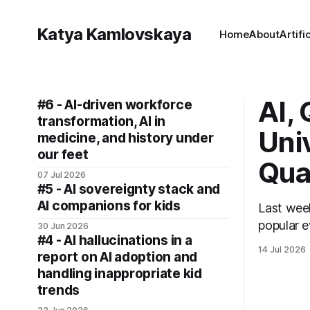
Katya Kamlovskaya
Home
About
Artifi
AI,
#6 - AI-driven workforce
transformation, AI in
Uni
medicine, and history under
our feet
Qua
07 Jul 2026
#5 - AI sovereignty stack and
AI companions for kids
Last week, I
popular e
30 Jun 2026
#4 - AI hallucinations in a
14 Jul 2026
report on AI adoption and
handling inappropriate kid
trends