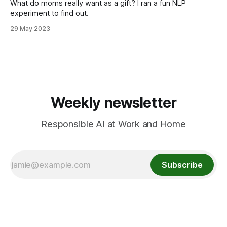
What do moms really want as a gift? I ran a fun NLP
experiment to find out.
29 May 2023
Weekly newsletter
Responsible AI at Work and Home
Subscribe