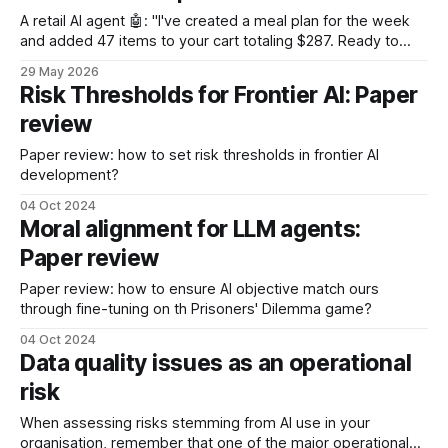
A retail AI agent 🤖: "I've created a meal plan for the week
and added 47 items to your cart totaling $287. Ready to
checkout?"
29 May 2026
Risk Thresholds for Frontier AI: Paper
review
Paper review: how to set risk thresholds in frontier AI
development?
04 Oct 2024
Moral alignment for LLM agents:
Paper review
Paper review: how to ensure AI objective match ours
through fine-tuning on th Prisoners' Dilemma game?
04 Oct 2024
Data quality issues as an operational
risk
When assessing risks stemming from AI use in your
organisation, remember that one of the major operational