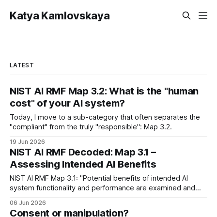
Katya Kamlovskaya
LATEST
NIST AI RMF Map 3.2: What is the "human
cost" of your AI system?
Today, I move to a sub-category that often separates the
"compliant" from the truly "responsible": Map 3.2.
19 Jun 2026
NIST AI RMF Decoded: Map 3.1 –
Assessing Intended AI Benefits
NIST AI RMF Map 3.1: "Potential benefits of intended AI
system functionality and performance are examined and
documented"
06 Jun 2026
Consent or manipulation?