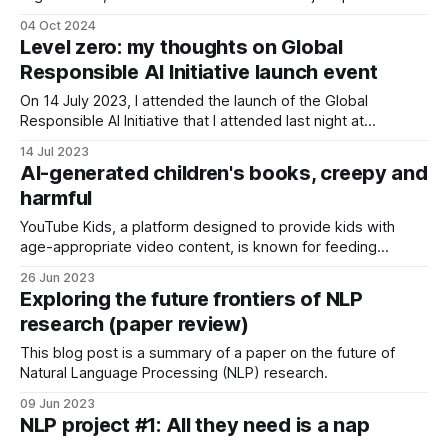
risks is data quality issues. Why? Poor data quality can
04 Oct 2024
cause incorrect decisions, inefficient operations,
Level zero: my thoughts on Global
compliance issues, or reduced productivity. This is why it is
Responsible AI Initiative launch event
important to assess the likelihood and impact of
On 14 July 2023, I attended the launch of the Global
Responsible AI Initiative that I attended last night at
Queensland AI Hub, and here is my human-generated
14 Jul 2023
summary.
AI-generated children's books, creepy and
harmful
YouTube Kids, a platform designed to provide kids with
age-appropriate video content, is known for feeding
children some low-quality and even disturbing videos,
26 Jun 2023
thanks to its algorithms, when not continuously controlled
Exploring the future frontiers of NLP
by a parent (and sitting next to your child when they watch
research (paper review)
YouTube often negates the whole
This blog post is a summary of a paper on the future of
Natural Language Processing (NLP) research.
09 Jun 2023
NLP project #1: All they need is a nap