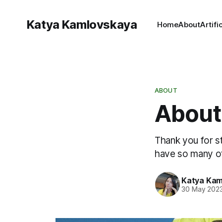
Katya Kamlovskaya
Home
About
Artifi
ABOUT
About
Thank you for st
have so many ot
Katya Kam
30 May 202