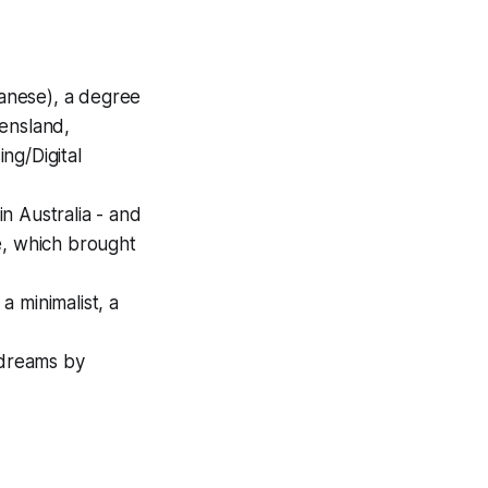
panese), a degree
eensland,
ng/Digital
n Australia - and
de, which brought
a minimalist, a
 dreams by