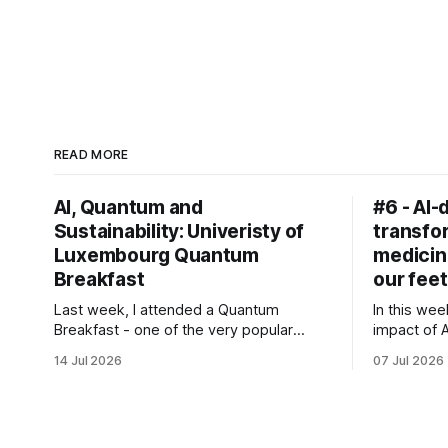
READ MORE
AI, Quantum and
#6 - AI-
Sustainability: Univeristy of
transfor
Luxembourg Quantum
medicin
Breakfast
our feet
Last week, I attended a Quantum
In this wee
Breakfast - one of the very popular
impact of 
event series at the University of
transforma
14 Jul 2026
07 Jul 2026
Luxembourg.
pioneerin
prescriptio
rise of AI 