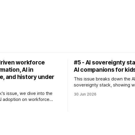
driven workforce
#5 - AI sovereignty st
mation, AI in
AI companions for kid
e, and history under
This issue breaks down the A
sovereignty stack, showing 
countries often start with AI 
k's issue, we dive into the
30 Jun 2026
not, for example, infrastructu
AI adoption on workforce
investments. We also look at
tion, discuss Utah's
brief on kids forming emotion
g autonomous medical
with AI companions.
n pilot, and explore what the
means for our personal health.