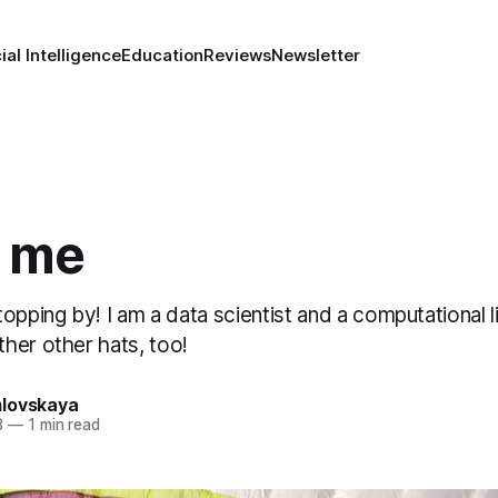
cial Intelligence
Education
Reviews
Newsletter
 me
opping by! I am a data scientist and a computational lin
her other hats, too!
lovskaya
3
—
1 min read