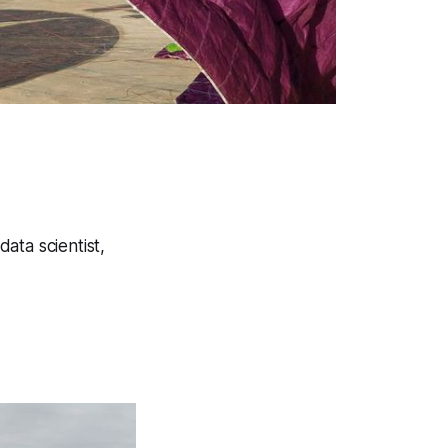
ata scientist,