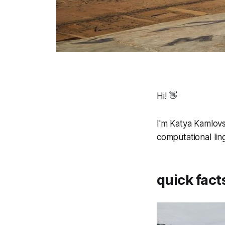
Hi! 👋
I'm Katya Kamlovs
computational ling
quick fact