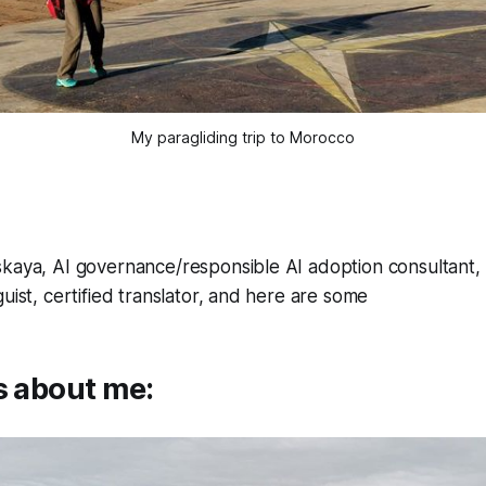
My paragliding trip to Morocco
kaya, AI governance/responsible AI adoption consultant, d
uist, certified translator, and here are some
s about me: