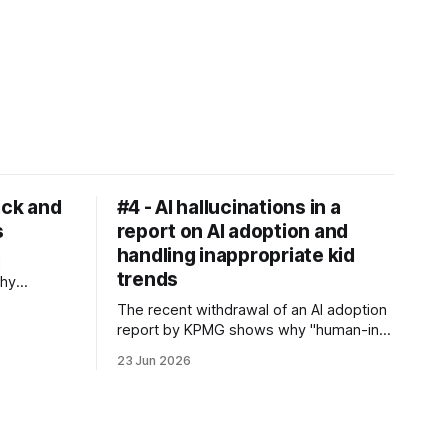
ack and
#4 - AI hallucinations in a
s
report on AI adoption and
handling inappropriate kid
I
trends
why
models and
The recent withdrawal of an AI adoption
re
report by KPMG shows why "human-in-
 the UNICEF
the-loop" protocols fail. Let's see how
al bonds
23 Jun 2026
organisations and individuals can protect
their reputations from AI pollution - and
also discuss how algorithms come from
screens to playgrounds and what