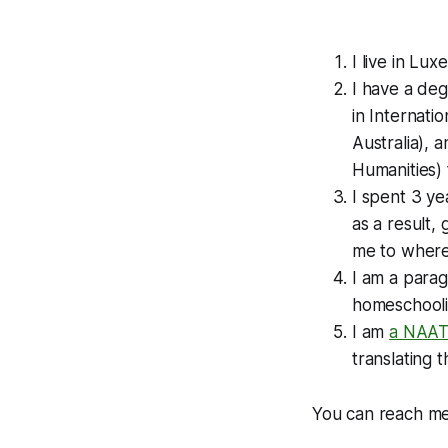
I live in Lu
I have a deg
in Internat
Australia), 
Humanities)
I spent 3 ye
as a result,
me to where 
I am a paragl
homeschoolin
I am
a NAATI
translating 
You can reach m