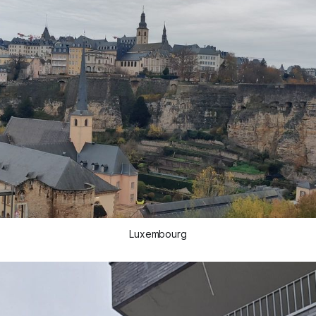
Luxembourg