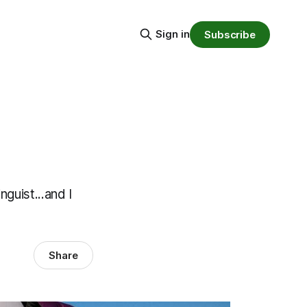
Sign in
Subscribe
guist...and I
Share