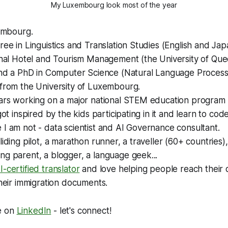
My Luxembourg look most of the year
xembourg.
ree in Linguistics and Translation Studies (English and Ja
ional Hotel and Tourism Management (the University of Qu
and a PhD in Computer Science (Natural Language Processi
 from the University of Luxembourg.
ars working on a major national STEM education program i
 got inspired by the kids participating in it and learn to co
I am not - data scientist and AI Governance consultant.
iding pilot, a marathon runner, a traveller (60+ countries), 
g parent, a blogger, a language geek...
-certified translator
and love helping people reach their
their immigration documents.
e on
LinkedIn
- let's connect!