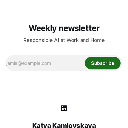
Weekly newsletter
Responsible AI at Work and Home
Subscribe
Katya Kamlovskaya