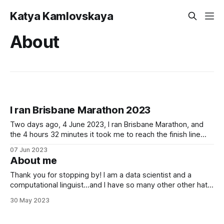
Katya Kamlovskaya
About
I ran Brisbane Marathon 2023
Two days ago, 4 June 2023, I ran Brisbane Marathon, and
the 4 hours 32 minutes it took me to reach the finish line
now seem a bit surreal. They say you need to always
07 Jun 2023
remember the "why" when your body gets exhausted -
About me
usually around the 30-km
Thank you for stopping by! I am a data scientist and a
computational linguist...and I have so many other other hats,
too!
30 May 2023