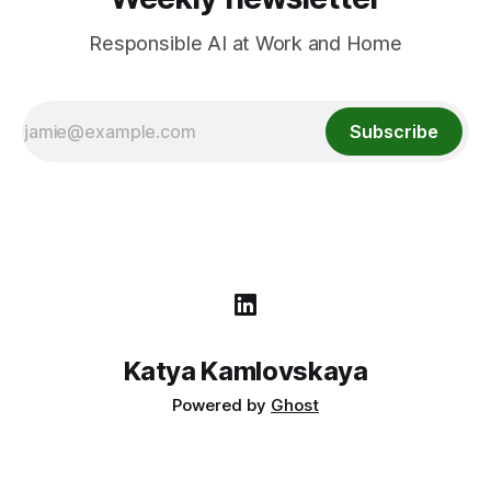
Responsible AI at Work and Home
Subscribe
Katya Kamlovskaya
Powered by
Ghost