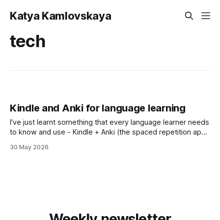
Katya Kamlovskaya
tech
Kindle and Anki for language learning
I've just learnt something that every language learner needs
to know and use - Kindle + Anki (the spaced repetition app)
bundle. Did you what happens every time you tap a word
30 May 2026
on your Kindle to check a definition?
Weekly newsletter