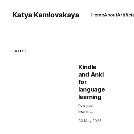
Katya Kamlovskaya
Home
About
Artifici
LATEST
Kindle
and Anki
for
language
learning
I've just
learnt
something
30 May 2026
that every
language