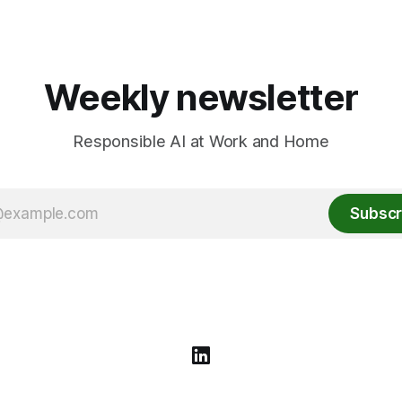
Weekly newsletter
Responsible AI at Work and Home
Subscr